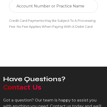
Credit Card Payments May Be Subject To A Processing
Fee. No Fee Applies When Paying With A Debit Card.
Pay Now
Have Questions?
Contact Us
Got a question? Our team is happy to assist you
with anything you need. Contact us today and we’ll