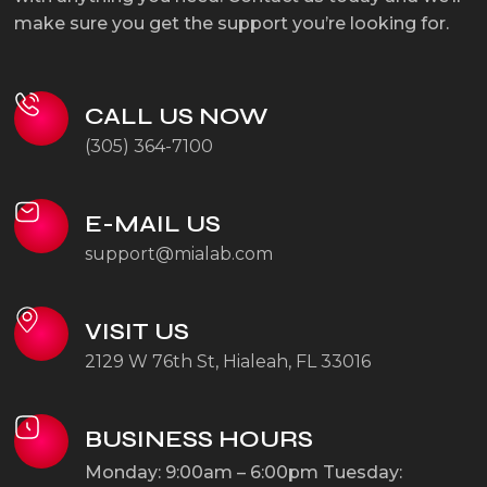
make sure you get the support you’re looking for.
CALL US NOW
(305) 364-7100
E-MAIL US
support@mialab.com
VISIT US
2129 W 76th St, Hialeah, FL 33016
BUSINESS HOURS
Monday: 9:00am – 6:00pm
Tuesday: