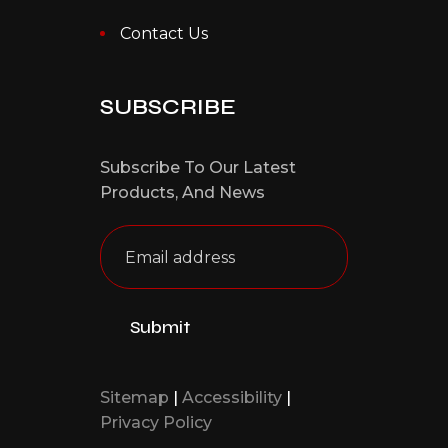
Contact Us
SUBSCRIBE
Subscribe To Our Latest
Products,
And News
Sitemap
|
Accessibility
|
Privacy Policy