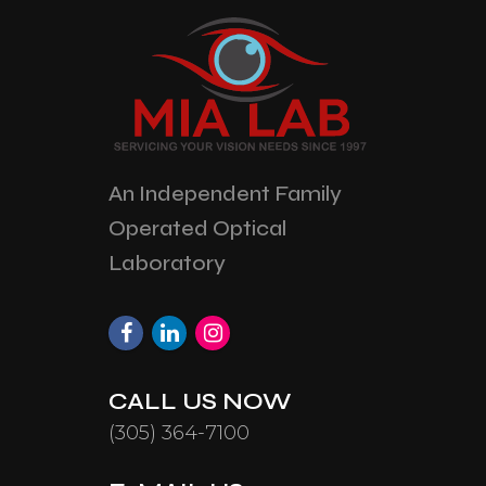
An Independent Family
Operated Optical
Laboratory
CALL US NOW
(305) 364-7100