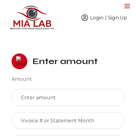
Login
|
Sign Up
Enter amount
Amount