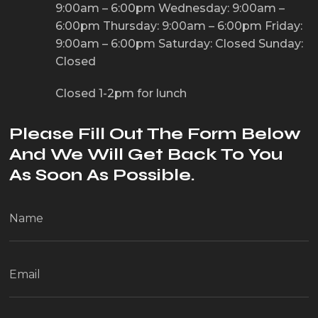
9:00am – 6:00pm
Wednesday: 9:00am –
6:00pm
Thursday: 9:00am – 6:00pm
Friday:
9:00am – 6:00pm
Saturday: Closed
Sunday:
Closed
Closed 1-2pm for lunch
Please Fill Out The Form Below
And We Will Get Back To You
As Soon As Possible.