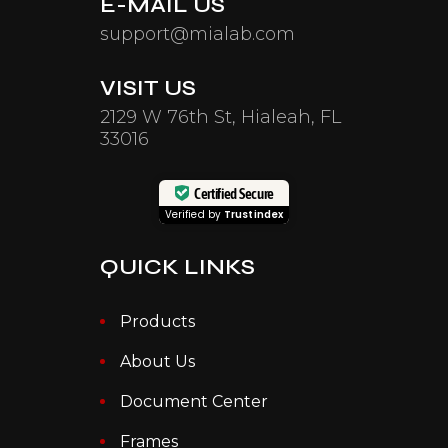
E-MAIL US
support@mialab.com
VISIT US
2129 W 76th St, Hialeah, FL
33016
Certified Secure
Verified by
Trustindex
QUICK LINKS
Products
About Us
Document Center
Frames