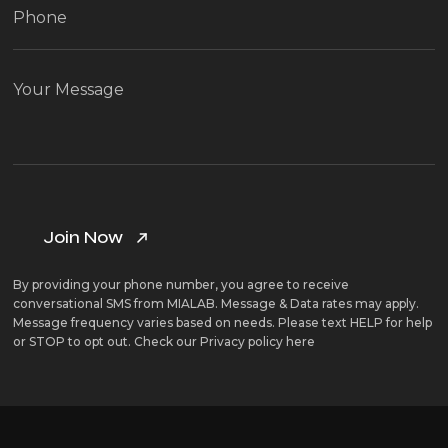
By providing your phone number, you agree to receive
conversational SMS from MIALAB. Message & Data rates may apply.
Message frequency varies based on needs. Please text HELP for help
or STOP to opt out. Check our
Privacy policy here