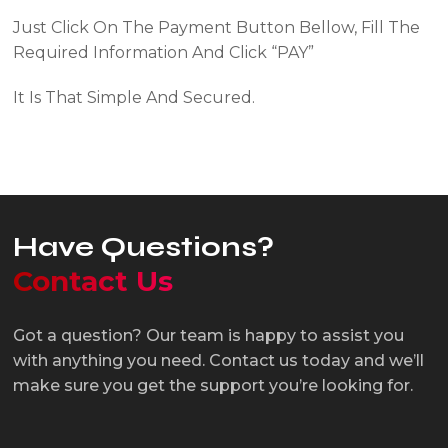
Just Click On The Payment Button Bellow, Fill The
Required Information And Click
“PAY”
It Is That Simple And Secured.
Pay Now
Have Questions?
Contact Us
Got a question? Our team is happy to assist you
with anything you need. Contact us today and we’ll
make sure you get the support you’re looking for.