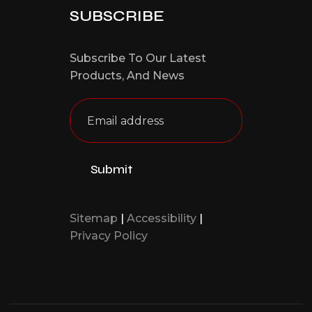
SUBSCRIBE
Subscribe To Our Latest
Products,
And News
Sitemap
|
Accessibility
|
Privacy Policy