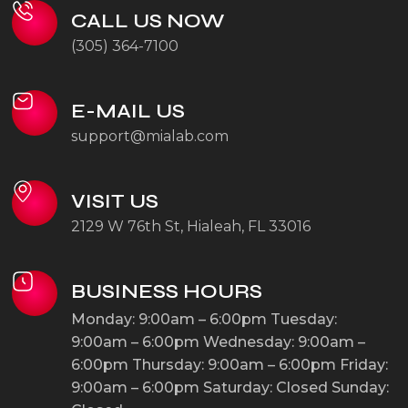
CALL US NOW
(305) 364-7100
E-MAIL US
support@mialab.com
VISIT US
2129 W 76th St, Hialeah, FL 33016
BUSINESS HOURS
Monday: 9:00am – 6:00pm
Tuesday:
9:00am – 6:00pm
Wednesday: 9:00am –
6:00pm
Thursday: 9:00am – 6:00pm
Friday:
9:00am – 6:00pm
Saturday: Closed
Sunday: