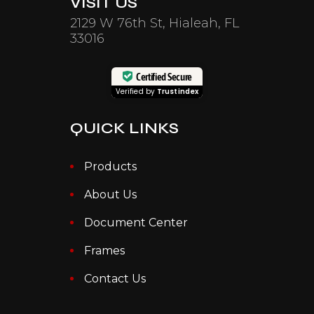
VISIT US
2129 W 76th St, Hialeah, FL
33016
Certified Secure
Verified by
Trustindex
QUICK LINKS
Products
About Us
Document Center
Frames
Contact Us