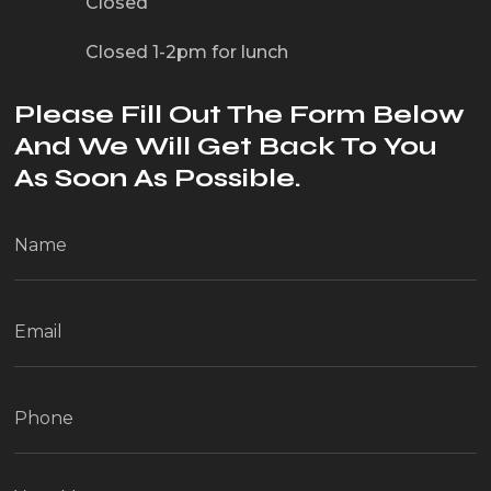
Closed
Closed 1-2pm for lunch
Please Fill Out The Form Below
And We Will Get Back To You
As Soon As Possible.