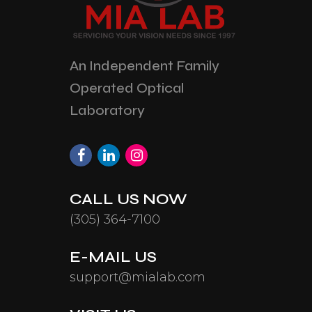
An Independent Family
Operated Optical
Laboratory
CALL US NOW
(305) 364-7100
E-MAIL US
support@mialab.com