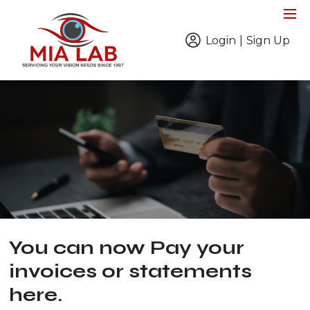
Login
|
Sign Up
You can now Pay your
invoices or statements
here.