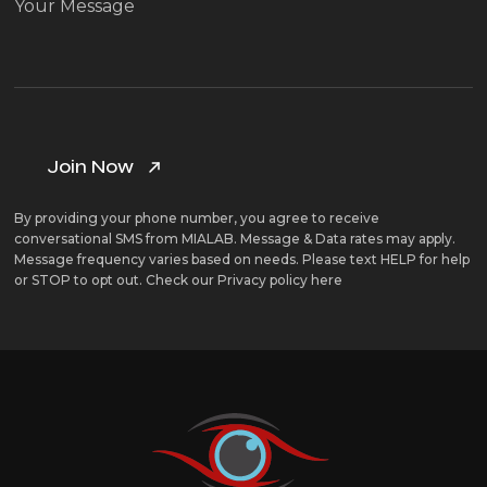
By providing your phone number, you agree to receive
conversational SMS from MIALAB. Message & Data rates may apply.
Message frequency varies based on needs. Please text HELP for help
or STOP to opt out. Check our
Privacy policy here