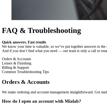
FAQ & Troubleshooting
Quick answers. Fast results
We know your time is valuable, so we’ve put together answers to the m
And if you don’t find what you need — our team is only a call or ema
Orders & Accounts
Lenses & Finishing
Billing & Support
Common Troubleshooting Tips
Orders & Accounts
We make ordering and account management straightforward. Get started 
How do I open an account with Mialab?