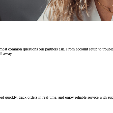
ost common questions our partners ask. From account setup to troublesh
il away.
quickly, track orders in real-time, and enjoy reliable service with sup