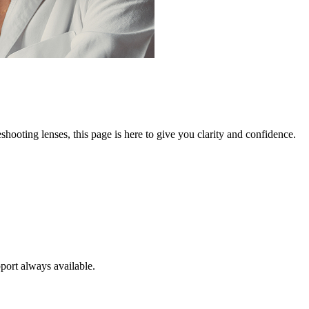
ooting lenses, this page is here to give you clarity and confidence.
port always available.