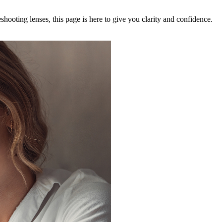
ooting lenses, this page is here to give you clarity and confidence.