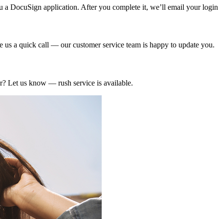
u a DocuSign application. After you complete it, we’ll email your login 
e us a quick call — our customer service team is happy to update you.
r? Let us know — rush service is available.