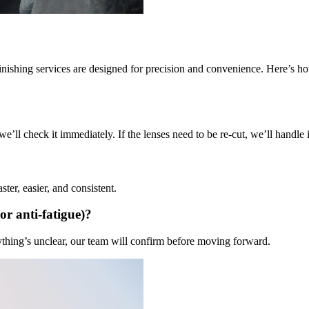
 finishing services are designed for precision and convenience. Here’s h
’ll check it immediately. If the lenses need to be re-cut, we’ll handle it
ter, easier, and consistent.
 or anti-fatigue)?
nything’s unclear, our team will confirm before moving forward.