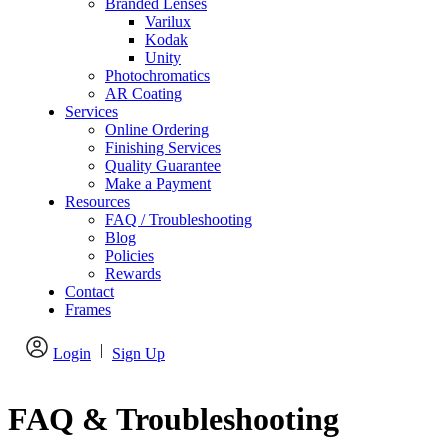
Branded Lenses
Varilux
Kodak
Unity
Photochromatics
AR Coating
Services
Online Ordering
Finishing Services
Quality Guarantee
Make a Payment
Resources
FAQ / Troubleshooting
Blog
Policies
Rewards
Contact
Frames
|
Login
Sign Up
FAQ & Troubleshooting