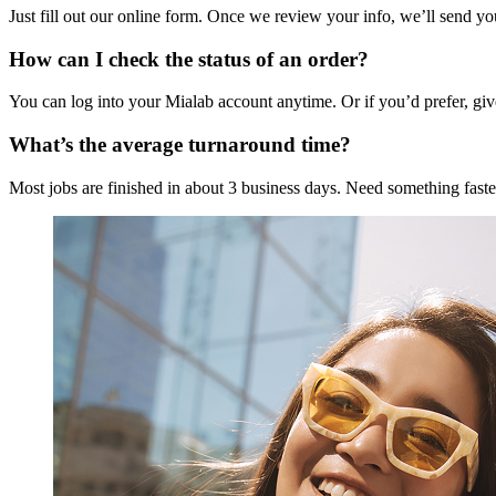
Just fill out our online form. Once we review your info, we’ll send yo
How can I check the status of an order?
You can log into your Mialab account anytime. Or if you’d prefer, giv
What’s the average turnaround time?
Most jobs are finished in about 3 business days. Need something faste