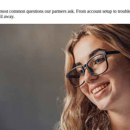
ost common questions our partners ask. From account setup to troublesh
il away.