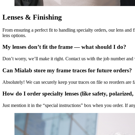
Lenses & Finishing
From ensuring a perfect fit to handling specialty orders, our lens and
lens options.
My lenses don’t fit the frame — what should I do?
Don’t worry, we’ll make it right. Contact us with the job number and we
Can Mialab store my frame traces for future orders?
Absolutely! We can securely keep your traces on file so reorders are fas
How do I order specialty lenses (like safety, polarized,
Just mention it in the “special instructions” box when you order. If a