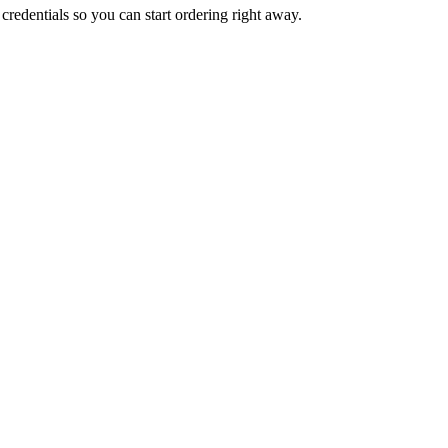
credentials so you can start ordering right away.