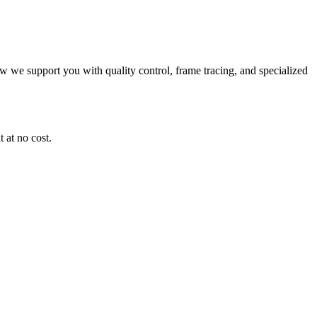
ow we support you with quality control, frame tracing, and specialized
 at no cost.