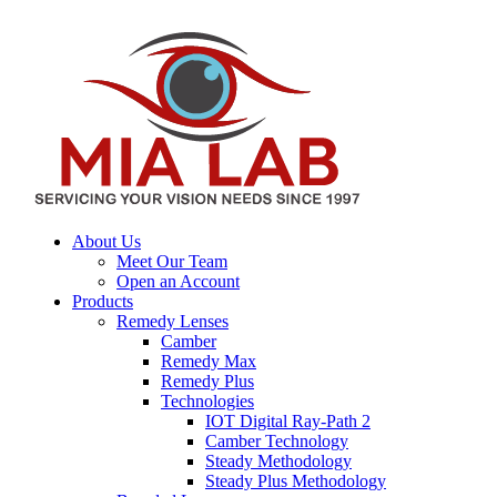
About Us
Meet Our Team
Open an Account
Products
Remedy Lenses
Camber
Remedy Max
Remedy Plus
Technologies
IOT Digital Ray-Path 2
Camber Technology
Steady Methodology
Steady Plus Methodology