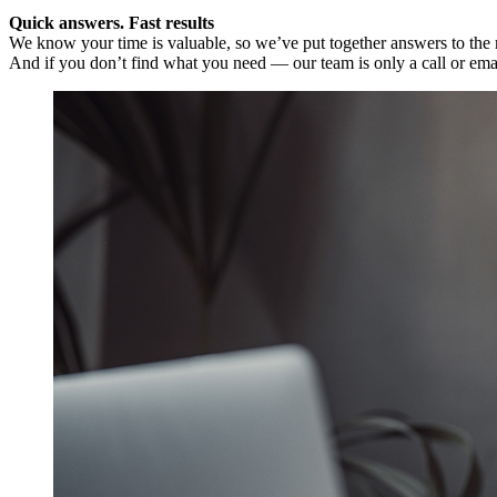
Quick answers. Fast results
We know your time is valuable, so we’ve put together answers to the m
And if you don’t find what you need — our team is only a call or ema