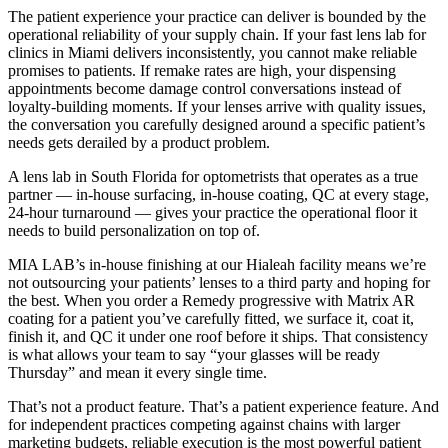
The patient experience your practice can deliver is bounded by the
operational reliability of your supply chain. If your fast lens lab for
clinics in Miami delivers inconsistently, you cannot make reliable
promises to patients. If remake rates are high, your dispensing
appointments become damage control conversations instead of
loyalty-building moments. If your lenses arrive with quality issues,
the conversation you carefully designed around a specific patient’s
needs gets derailed by a product problem.
A lens lab in South Florida for optometrists that operates as a true
partner — in-house surfacing, in-house coating, QC at every stage,
24-hour turnaround — gives your practice the operational floor it
needs to build personalization on top of.
MIA LAB’s in-house finishing at our Hialeah facility means we’re
not outsourcing your patients’ lenses to a third party and hoping for
the best. When you order a Remedy progressive with Matrix AR
coating for a patient you’ve carefully fitted, we surface it, coat it,
finish it, and QC it under one roof before it ships. That consistency
is what allows your team to say “your glasses will be ready
Thursday” and mean it every single time.
That’s not a product feature. That’s a patient experience feature. And
for independent practices competing against chains with larger
marketing budgets, reliable execution is the most powerful patient