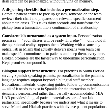
desk staff can be personalized without relying on memory.
A dispensing checklist that includes a personalization step.
Before a patient arrives to pick up glasses, someone on the team
reviews their chart and prepares one relevant, specific comment
about their lenses. This takes thirty seconds and transforms the
pickup from a transaction into a continuation of a relationship.
Consistent lab turnaround as a system input.
Personalization
promises — “your glasses will be ready Thursday” — only hold if
the operational reality supports them. Working with a same day
optical lab in Miami that actually delivers means your team can
make specific commitments to patients and keep them, every time.
Broken promises are the fastest way to undermine personalization.
Kept promises compound it.
Bilingual support infrastructure.
For practices in South Florida
serving Spanish-speaking patients, personalization in the patient’s
language requires support beyond a bilingual staff member.
Educational materials, dispensing guides, follow-up communications
— all of it needs to exist in Spanish for the interaction to feel
genuinely personalized rather than partially accommodated. MIA
LAB provides bilingual patient materials as part of our lab
partnership, specifically because we understand what it means to
serve Miami and Hialeah practices with diverse patient populations.