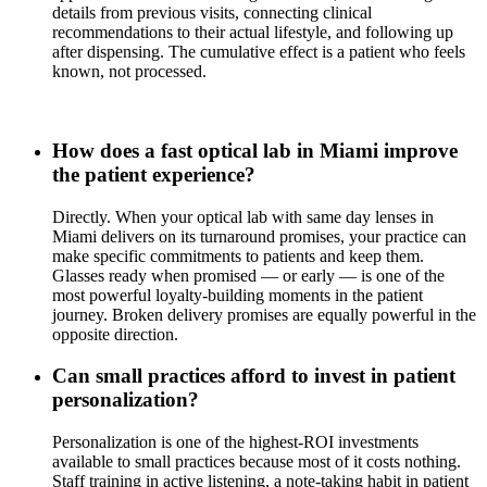
details from previous visits, connecting clinical
recommendations to their actual lifestyle, and following up
after dispensing. The cumulative effect is a patient who feels
known, not processed.
How does a fast optical lab in Miami improve
the patient experience?
Directly. When your optical lab with same day lenses in
Miami delivers on its turnaround promises, your practice can
make specific commitments to patients and keep them.
Glasses ready when promised — or early — is one of the
most powerful loyalty-building moments in the patient
journey. Broken delivery promises are equally powerful in the
opposite direction.
Can small practices afford to invest in patient
personalization?
Personalization is one of the highest-ROI investments
available to small practices because most of it costs nothing.
Staff training in active listening, a note-taking habit in patient