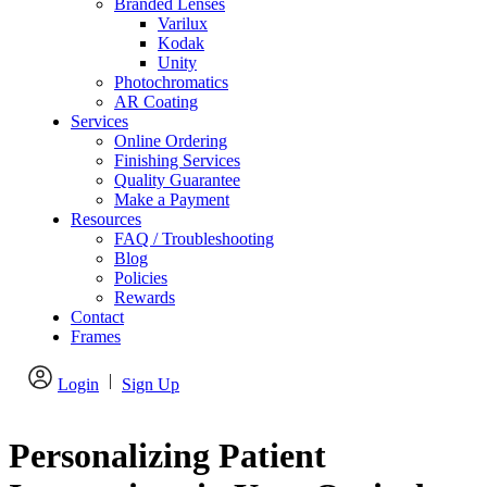
Branded Lenses
Varilux
Kodak
Unity
Photochromatics
AR Coating
Services
Online Ordering
Finishing Services
Quality Guarantee
Make a Payment
Resources
FAQ / Troubleshooting
Blog
Policies
Rewards
Contact
Frames
|
Login
Sign Up
Personalizing Patient