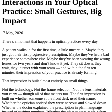
Interactions in Your Optical
Practice: Small Gestures, Big
Impact
7 May, 2026
There’s a moment that happens in optical practices every day.
A patient walks in for the first time, a little uncertain. Maybe they
just got their first progressive prescription. Maybe they’ve had a bad
experience somewhere else. Maybe they’ve been wearing the wrong
lenses for two years and don’t know it yet. They sit down, they
wait, they interact with your team — and within the first ten
minutes, their impression of your practice is already forming.
That impression is built almost entirely on small things.
Not the technology. Not the frame selection. Not the lens materials
you carry — though all of that matters too. The first impression is
built on whether someone at the front desk used their name.
Whether the optician noticed they were nervous and slowed down.
Whether the doctor explained the prescription in plain language
instead of reciting numbers. Whether the glasses were ready when