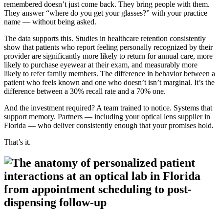
remembered doesn’t just come back. They bring people with them.
They answer “where do you get your glasses?” with your practice
name — without being asked.
The data supports this. Studies in healthcare retention consistently
show that patients who report feeling personally recognized by their
provider are significantly more likely to return for annual care, more
likely to purchase eyewear at their exam, and measurably more
likely to refer family members. The difference in behavior between a
patient who feels known and one who doesn’t isn’t marginal. It’s the
difference between a 30% recall rate and a 70% one.
And the investment required? A team trained to notice. Systems that
support memory. Partners — including your optical lens supplier in
Florida — who deliver consistently enough that your promises hold.
That’s it.