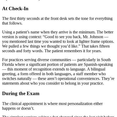
At Check-In
The first thirty seconds at the front desk sets the tone for everything
that follows.
Using a patient’s name when they arrive is the minimum. The better
version is using context: “Good to see you back, Mr. Johnson —
you mentioned last time you wanted to look at lighter frame options.
We pulled a few things we thought you’d like.” That takes fifteen
seconds and forty words. The patient remembers it for years.
For practices serving diverse communities — particularly in South
Florida where a significant portion of patients are Spanish-speaking
— this moment of recognition extends to language. A bilingual
greeting, a form offered in both languages, a staff member who
switches naturally — these aren’t operational conveniences. They’re
statements about who you consider to belong in your practice.
During the Exam
The clinical appointment is where most personalization either
happens or doesn’t.