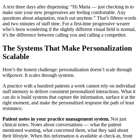
A text three days after dispensing: “Hi Maria — just checking in to
make sure your new progressives are feeling comfortable. Any
questions about adaptation, reach out anytime.” That’s fifteen words
and two minutes of staff time. For a first-time progressive wearer
who’s been wondering if the slightly different visual field is normal,
it’s the difference between calling you and calling a competitor.
The Systems That Make Personalization
Scalable
Here’s the honest challenge: personalization doesn’t scale through
willpower. It scales through systems.
A practice with a hundred patients a week cannot rely on individual
staff memory to deliver consistent personalized interactions. What it
can do is build systems that capture the information, surface it at the
right moment, and make the personalized response the path of least
resistance.
Patient notes in your practice management system.
Not just
clinical notes. Notes about conversations — what the patient
mentioned wanting, what concerned them, what they said about
their lifestyle. When this information is available at check-in, front