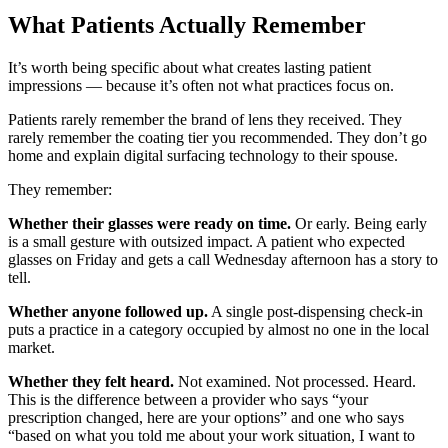
What Patients Actually Remember
It’s worth being specific about what creates lasting patient
impressions — because it’s often not what practices focus on.
Patients rarely remember the brand of lens they received. They
rarely remember the coating tier you recommended. They don’t go
home and explain digital surfacing technology to their spouse.
They remember:
Whether their glasses were ready on time.
Or early. Being early
is a small gesture with outsized impact. A patient who expected
glasses on Friday and gets a call Wednesday afternoon has a story to
tell.
Whether anyone followed up.
A single post-dispensing check-in
puts a practice in a category occupied by almost no one in the local
market.
Whether they felt heard.
Not examined. Not processed. Heard.
This is the difference between a provider who says “your
prescription changed, here are your options” and one who says
“based on what you told me about your work situation, I want to