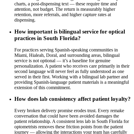
charts, a post-dispensing text — these require time and
attention, not budget. The return is measurably higher
retention, more referrals, and higher capture rates at
dispensing.
How important is bilingual service for optical
practices in South Florida?
For practices serving Spanish-speaking communities in
Miami, Hialeah, Doral, and surrounding areas, bilingual
service is not optional — it’s a baseline for genuine
personalization. A patient who receives care primarily in their
second language will never feel as fully understood as one
served in their first. Working with a bilingual lab partner and
providing Spanish-language patient materials is a meaningful
extension of this commitment.
How does lab consistency affect patient loyalty?
Every broken delivery promise erodes trust. Every remake
conversation that could have been avoided damages the
patient relationship. A consistent lens lab in South Florida for
optometrists removes these friction points from the patient
journey — allowing the interactions your team has carefully