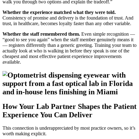
walk you through two options and explain the tradeoff.”
Whether the experience matched what they were told.
Consistency of promise and delivery is the foundation of trust. And
trust, in healthcare, becomes loyalty faster than any other variable.
Whether the staff remembered them.
Even simple recognition —
“good to see you again” when the staff member genuinely means it
— registers differently than a generic greeting. Training your team to
actually look at who is walking in before they speak is one of the
cheapest and most effective patient experience improvements
available.
How Your Lab Partner Shapes the Patient
Experience You Can Deliver
This connection is underappreciated by most practice owners, so it’s
worth making explicit.