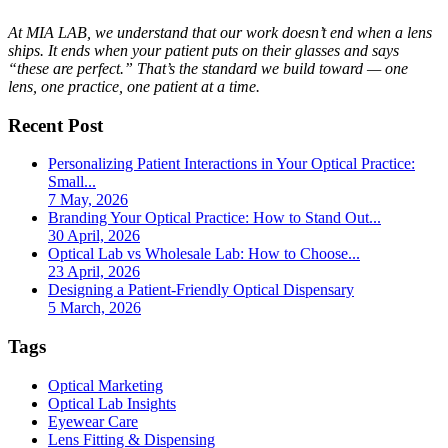
At MIA LAB, we understand that our work doesn’t end when a lens
ships. It ends when your patient puts on their glasses and says
“these are perfect.” That’s the standard we build toward — one
lens, one practice, one patient at a time.
Recent Post
Personalizing Patient Interactions in Your Optical Practice:
Small...
7 May, 2026
Branding Your Optical Practice: How to Stand Out...
30 April, 2026
Optical Lab vs Wholesale Lab: How to Choose...
23 April, 2026
Designing a Patient-Friendly Optical Dispensary
5 March, 2026
Tags
Optical Marketing
Optical Lab Insights
Eyewear Care
Lens Fitting & Dispensing