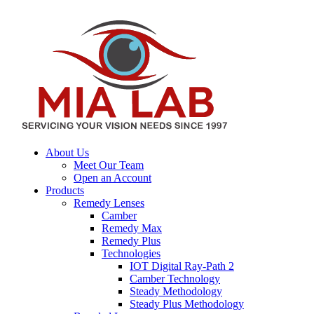
About Us
Meet Our Team
Open an Account
Products
Remedy Lenses
Camber
Remedy Max
Remedy Plus
Technologies
IOT Digital Ray-Path 2
Camber Technology
Steady Methodology
Steady Plus Methodology