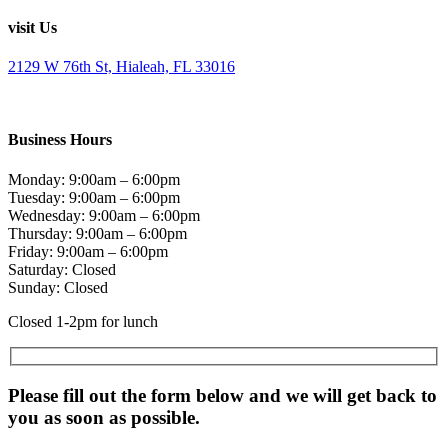
visit Us
2129 W 76th St, Hialeah, FL 33016
Business Hours
Monday: 9:00am – 6:00pm
Tuesday: 9:00am – 6:00pm
Wednesday: 9:00am – 6:00pm
Thursday: 9:00am – 6:00pm
Friday: 9:00am – 6:00pm
Saturday: Closed
Sunday: Closed
Closed 1-2pm for lunch
Please fill out the form below and we will get back to
you as soon as possible.