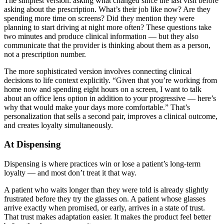
The simplest version: asking what changed since the last visit before
asking about the prescription. What’s their job like now? Are they
spending more time on screens? Did they mention they were
planning to start driving at night more often? These questions take
two minutes and produce clinical information — but they also
communicate that the provider is thinking about them as a person,
not a prescription number.
The more sophisticated version involves connecting clinical
decisions to life context explicitly. “Given that you’re working from
home now and spending eight hours on a screen, I want to talk
about an office lens option in addition to your progressive — here’s
why that would make your days more comfortable.” That’s
personalization that sells a second pair, improves a clinical outcome,
and creates loyalty simultaneously.
At Dispensing
Dispensing is where practices win or lose a patient’s long-term
loyalty — and most don’t treat it that way.
A patient who waits longer than they were told is already slightly
frustrated before they try the glasses on. A patient whose glasses
arrive exactly when promised, or early, arrives in a state of trust.
That trust makes adaptation easier. It makes the product feel better