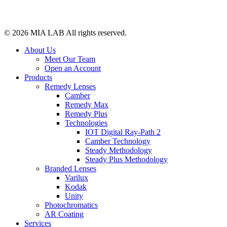
© 2026
MIA LAB
All rights reserved.
About Us
Meet Our Team
Open an Account
Products
Remedy Lenses
Camber
Remedy Max
Remedy Plus
Technologies
IOT Digital Ray-Path 2
Camber Technology
Steady Methodology
Steady Plus Methodology
Branded Lenses
Varilux
Kodak
Unity
Photochromatics
AR Coating
Services