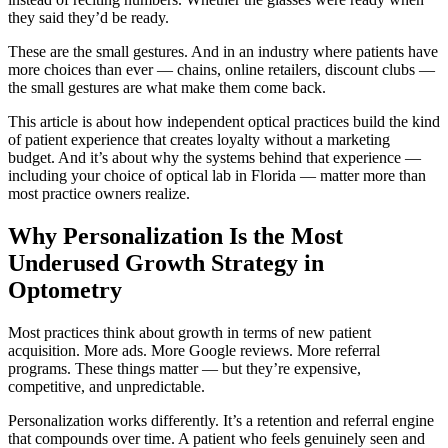
they said they’d be ready.
These are the small gestures. And in an industry where patients have
more choices than ever — chains, online retailers, discount clubs —
the small gestures are what make them come back.
This article is about how independent optical practices build the kind
of patient experience that creates loyalty without a marketing
budget. And it’s about why the systems behind that experience —
including your choice of optical lab in Florida — matter more than
most practice owners realize.
Why Personalization Is the Most
Underused Growth Strategy in
Optometry
Most practices think about growth in terms of new patient
acquisition. More ads. More Google reviews. More referral
programs. These things matter — but they’re expensive,
competitive, and unpredictable.
Personalization works differently. It’s a retention and referral engine
that compounds over time. A patient who feels genuinely seen and