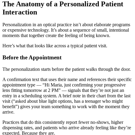
The Anatomy of a Personalized Patient
Interaction
Personalization in an optical practice isn’t about elaborate programs
or expensive technology. It’s about a sequence of small, intentional
moments that together create the feeling of being known.
Here’s what that looks like across a typical patient visit.
Before the Appointment
The personalization starts before the patient walks through the door.
A confirmation text that uses their name and references their specific
appointment type — “Hi Maria, just confirming your progressive
lens fitting tomorrow at 2 PM” — signals that they’re not just an
entry in a scheduling system. A brief note in their chart from the last
visit (“asked about blue light options, has a teenager who might
benefit”) gives your team something to work with the moment they
arrive.
Practices that do this consistently report fewer no-shows, higher
dispensing rates, and patients who arrive already feeling like they’re
expected. Because they are.