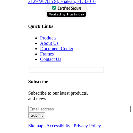
2129 W 76th St, Hialeah, FL 33016
Certified Secure
Verified by
Trustindex
Quick Links
Products
About Us
Document Center
Frames
Contact Us
Subscribe
Subscribe to our latest products,
and news
Sitemap
|
Accessibility
|
Privacy Policy