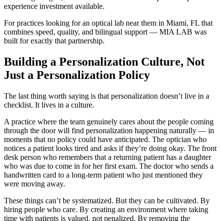
experience investment available.
For practices looking for an optical lab near them in Miami, FL that
combines speed, quality, and bilingual support — MIA LAB was
built for exactly that partnership.
Building a Personalization Culture, Not
Just a Personalization Policy
The last thing worth saying is that personalization doesn’t live in a
checklist. It lives in a culture.
A practice where the team genuinely cares about the people coming
through the door will find personalization happening naturally — in
moments that no policy could have anticipated. The optician who
notices a patient looks tired and asks if they’re doing okay. The front
desk person who remembers that a returning patient has a daughter
who was due to come in for her first exam. The doctor who sends a
handwritten card to a long-term patient who just mentioned they
were moving away.
These things can’t be systematized. But they can be cultivated. By
hiring people who care. By creating an environment where taking
time with patients is valued, not penalized. By removing the