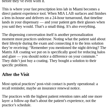
before they’ve even worn it.
This is where your fast prescription lens lab in Miami becomes a
direct patient experience tool. When MIA LAB surfaces and finishes
a lens in-house and delivers on a 24-hour turnaround, that timeline
lands in your dispensary — and your patient gets their glasses when
you said they would. That’s a small thing. It’s also everything.
The dispensing conversation itself is another personalization
moment most practices underuse. Noting what the patient said about
their lifestyle during the exam and connecting it to the lens solution
they’re receiving: “Remember you mentioned the night driving? The
Matrix AR coating we put on is specifically good for reducing halos
and glare — you should notice a difference on your commute.”
They didn’t just buy a coating. They bought a solution to their
specific problem.
After the Visit
Most optical practices’ post-visit contact is purely operational: a
recall reminder, maybe an insurance renewal notice.
The practices with the highest patient retention rates add one more
layer: a follow-up that’s about the patient’s experience, not the
practice’s schedule.