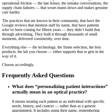
operational friction — the late lenses, the remake conversations, the
supply chain failures — that wears teams down and makes genuine
care harder.
The practices that are known in their community, that have the
Google reviews that mention staff by name, that have patients
who’ve been coming for fifteen years — they didn’t build that
through advertising. They built it through thousands of small
moments, delivered consistently, over time.
Everything else — the technology, the frame selection, the lens
products, the lab you choose — either supports that or gets in the
way of it.
Choose accordingly.
Frequently Asked Questions
What does “personalizing patient interactions”
actually mean in an optical practice?
It means treating each patient as an individual with specific
needs, history, and context — rather than as a generic
appointment. It includes using their name, remembering