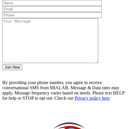
By providing your phone number, you agree to receive
conversational SMS from MIALAB. Message & Data rates may
apply. Message frequency varies based on needs. Please text HELP
for help or STOP to opt out. Check our
Privacy policy here