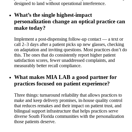
designed to land without operational interference.
What’s the single highest-impact
personalization change an optical practice can
make today?
Implement a post-dispensing follow-up contact — a text or
call 2–3 days after a patient picks up new glasses, checking
on adaptation and inviting questions. Most practices don’t do
this. The ones that do consistently report higher patient
satisfaction scores, fewer unaddressed complaints, and
measurably better recall compliance.
What makes MIA LAB a good partner for
practices focused on patient experience?
Three things: turnaround reliability that allows practices to
make and keep delivery promises, in-house quality control
that reduces remakes and their impact on patient trust, and
bilingual support infrastructure that helps practices serve
diverse South Florida communities with the personalization
those patients deserve.