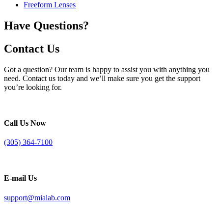
Freeform Lenses
Have Questions?
Contact Us
Got a question? Our team is happy to assist you with anything you
need. Contact us today and we’ll make sure you get the support
you’re looking for.
Call Us Now
(305) 364-7100
E-mail Us
support@mialab.com