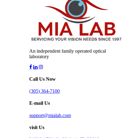
An independent family operated optical
laboratory
Call Us Now
(305) 364-7100
E-mail Us
support@mialab.com
visit Us