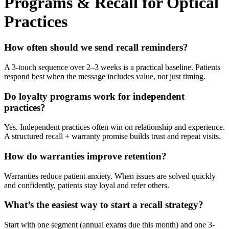
Programs & Recall for Optical
Practices
How often should we send recall reminders?
A 3-touch sequence over 2–3 weeks is a practical baseline. Patients
respond best when the message includes value, not just timing.
Do loyalty programs work for independent
practices?
Yes. Independent practices often win on relationship and experience.
A structured recall + warranty promise builds trust and repeat visits.
How do warranties improve retention?
Warranties reduce patient anxiety. When issues are solved quickly
and confidently, patients stay loyal and refer others.
What’s the easiest way to start a recall strategy?
Start with one segment (annual exams due this month) and one 3-