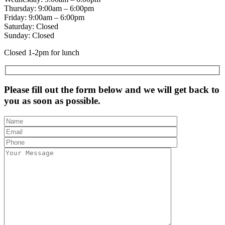
Thursday: 9:00am – 6:00pm
Friday: 9:00am – 6:00pm
Saturday: Closed
Sunday: Closed
Closed 1-2pm for lunch
Please fill out the form below and we will get back to
you as soon as possible.