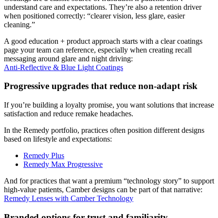
understand care and expectations. They’re also a retention driver
when positioned correctly: “clearer vision, less glare, easier
cleaning.”
A good education + product approach starts with a clear coatings
page your team can reference, especially when creating recall
messaging around glare and night driving:
Anti-Reflective & Blue Light Coatings
Progressive upgrades that reduce non-adapt risk
If you’re building a loyalty promise, you want solutions that increase
satisfaction and reduce remake headaches.
In the Remedy portfolio, practices often position different designs
based on lifestyle and expectations:
Remedy Plus
Remedy Max Progressive
And for practices that want a premium “technology story” to support
high-value patients, Camber designs can be part of that narrative:
Remedy Lenses with Camber Technology
Branded options for trust and familiarity