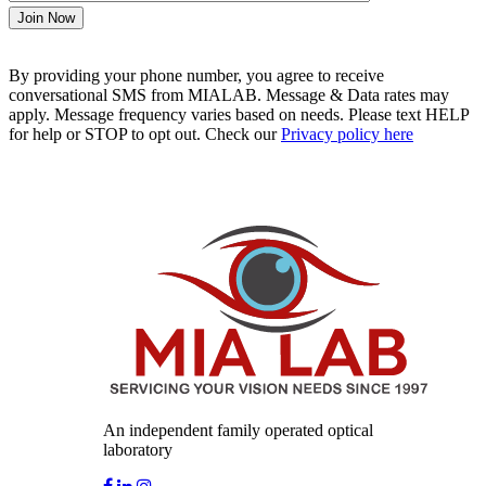
By providing your phone number, you agree to receive
conversational SMS from MIALAB. Message & Data rates may
apply. Message frequency varies based on needs. Please text HELP
for help or STOP to opt out. Check our
Privacy policy here
An independent family operated optical
laboratory