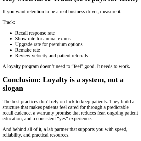
If you want retention to be a real business driver, measure it.
Track:
Recall response rate
Show rate for annual exams
Upgrade rate for premium options
Remake rate
Review velocity and patient referrals
A loyalty program doesn’t need to “feel” good. It needs to work.
Conclusion: Loyalty is a system, not a
slogan
The best practices don’t rely on luck to keep patients. They build a
structure that makes patients feel cared for through a predictable
recall cadence, a warranty promise that reduces fear, ongoing patient
education, and a consistent “yes” experience.
And behind all of it, a lab partner that supports you with speed,
reliability, and practical resources.