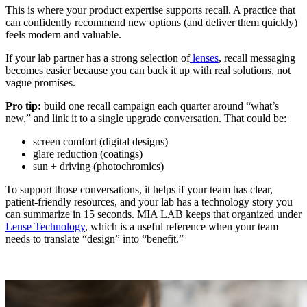
This is where your product expertise supports recall. A practice that
can confidently recommend new options (and deliver them quickly)
feels modern and valuable.
If your lab partner has a strong selection of
lenses
, recall messaging
becomes easier because you can back it up with real solutions, not
vague promises.
Pro tip:
build one recall campaign each quarter around “what’s
new,” and link it to a single upgrade conversation. That could be:
screen comfort (digital designs)
glare reduction (coatings)
sun + driving (photochromics)
To support those conversations, it helps if your team has clear,
patient-friendly resources, and your lab has a technology story you
can summarize in 15 seconds. MIA LAB keeps that organized under
Lense Technology
, which is a useful reference when your team
needs to translate “design” into “benefit.”