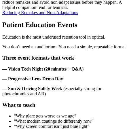
reduce remakes and avoid non-adapt issues before they happen. A
helpful companion read for teams is:
Reducing Remakes and Non-Adaptations
Patient Education Events
Education is the most underused retention tool in optical.
You don’t need an auditorium. You need a simple, repeatable format.
Three event formats that work
— Vision Tech Night (20 minutes + Q&A)
— Progressive Lens Demo Day
— Sun & Driving Safety Week
(especially strong for
photochromics and AR)
What to teach
“Why glare gets worse as we age”
“What modern coatings do differently now”
“Why screen comfort isn’t just blue light”