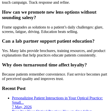
touch campaign. Track response and refine.
How can we promote new lens options without
sounding salesy?
Frame upgrades as solutions to a patient’s daily challenges: glare,
screens, fatigue, driving. Education beats selling.
Can a lab partner support patient education?
Yes. Many labs provide brochures, training resources, and product
explanations that help practices educate patients consistently.
Why does turnaround time affect loyalty?
Because patients remember convenience. Fast service becomes part
of perceived quality and improves trust.
Recent Post
Personalizing Patient Interactions in Your Optical Practice:
Small...
7 May, 2026