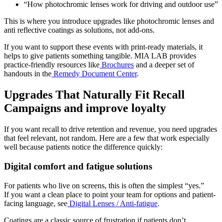
“How photochromic lenses work for driving and outdoor use”
This is where you introduce upgrades like
photochromic lenses
and
anti reflective coatings
as solutions, not add-ons.
If you want to support these events with print-ready materials, it
helps to give patients something tangible. MIA LAB provides
practice-friendly resources like
Brochures
and a deeper set of
handouts in the
Remedy Document Center
.
Upgrades That Naturally Fit Recall
Campaigns and improve loyalty
If you want recall to drive retention and revenue, you need upgrades
that feel relevant, not random. Here are a few that work especially
well because patients notice the difference quickly:
Digital comfort and fatigue solutions
For patients who live on screens, this is often the simplest “yes.”
If you want a clean place to point your team for options and patient-
facing language, see
Digital Lenses / Anti-fatigue
.
Coatings are a classic source of frustration if patients don’t