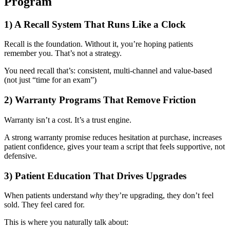
Program
1) A Recall System That Runs Like a Clock
Recall is the foundation. Without it, you’re hoping patients
remember you. That’s not a strategy.
You need recall that’s:
consistent,
multi-channel and
value-based
(not just “time for an exam”)
2) Warranty Programs That Remove Friction
Warranty isn’t a cost. It’s a trust engine.
A strong warranty promise
reduces hesitation at purchase,
increases
patient confidence,
gives your team a script that feels supportive, not
defensive.
3) Patient Education That Drives Upgrades
When patients understand
why
they’re upgrading, they don’t feel
sold. They feel cared for.
This is where you naturally talk about: