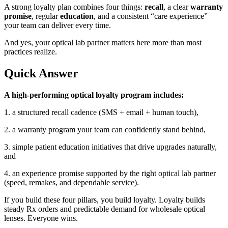
A strong loyalty plan combines four things:
recall
, a clear
warranty
promise
, regular
education
, and a consistent “care experience”
your team can deliver every time.
And yes, your
optical lab partner
matters here more than most
practices realize.
Quick Answer
A high-performing optical loyalty program includes:
1. a structured recall cadence (SMS + email + human touch),
2. a warranty program your team can confidently stand behind,
3. simple patient education initiatives that drive upgrades naturally,
and
4. an experience promise supported by the right
optical lab partner
(speed, remakes, and dependable service).
If you build these four pillars, you build loyalty. Loyalty builds
steady Rx orders and predictable demand for
wholesale optical
lenses
. Everyone wins.