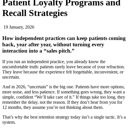
Patient Loyalty Programs and
Recall Strategies
19 January, 2026
How independent practices can keep patients coming
back, year after year, without turning every
interaction into a “sales pitch.”
If you run an independent practice, you already know the
uncomfortable truth: patients rarely leave because of your refraction.
They leave because the experience felt forgettable, inconvenient, or
uncertain.
And in 2026, “uncertain” is the big one. Patients have more options,
more noise, and less patience. If something goes wrong, they want a
simple, confident “We’ll take care of it.” If things take too long, they
remember the delay, not the reason. If they don’t hear from you for
12 months, they assume you’re not thinking about them.
That’s why the best retention strategy today isn’t a single tactic. It’s a
system.