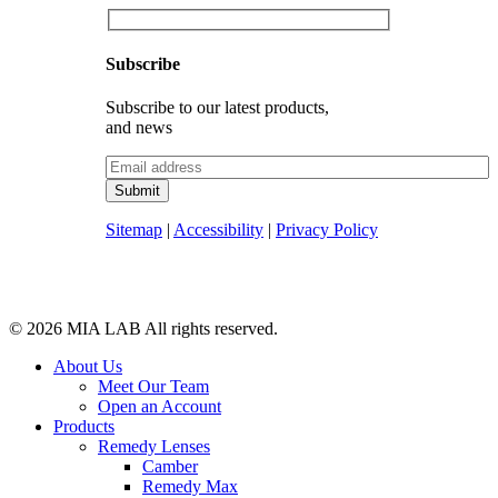
Subscribe
Subscribe to our latest products,
and news
Sitemap
|
Accessibility
|
Privacy Policy
© 2026
MIA LAB
All rights reserved.
About Us
Meet Our Team
Open an Account
Products
Remedy Lenses
Camber
Remedy Max