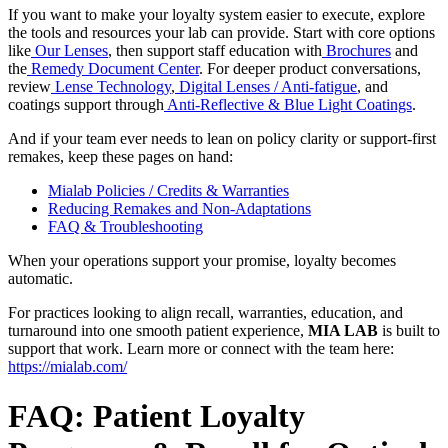
If you want to make your loyalty system easier to execute, explore
the tools and resources your lab can provide. Start with core options
like
Our Lenses
, then support staff education with
Brochures
and
the
Remedy Document Center
. For deeper product conversations,
review
Lense Technology
,
Digital Lenses / Anti-fatigue
, and
coatings support through
Anti-Reflective & Blue Light Coatings
.
And if your team ever needs to lean on policy clarity or support-first
remakes, keep these pages on hand:
Mialab Policies / Credits & Warranties
Reducing Remakes and Non-Adaptations
FAQ & Troubleshooting
When your operations support your promise, loyalty becomes
automatic.
For practices looking to align recall, warranties, education, and
turnaround into one smooth patient experience,
MIA LAB
is built to
support that work. Learn more or connect with the team here:
https://mialab.com/
FAQ: Patient Loyalty