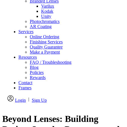
Branded Lenses
Varilux
Kodak
Unity
Photochromatics
AR Coating
Services
Online Ordering
Finishing Services
Quality Guarantee
Make a Payment
Resources
FAQ / Troubleshooting
Blog
Policies
Rewards
Contact
Frames
|
Login
Sign Up
Beyond Lenses: Building