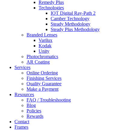
Remedy Plus
Technologies
IOT Digital Ray-Path 2
Camber Technology
Steady Methodology
Steady Plus Methodology
Branded Lenses
Varilux
Kodak
Unity
Photochromatics
AR Coating
Services
Online Ordering
Finishing Services
Quality Guarantee
Make a Payment
Resources
FAQ / Troubleshooting
Blog
Policies
Rewards
Contact
Frames