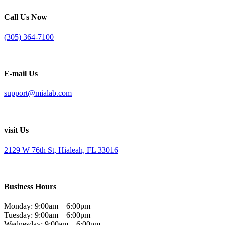
Call Us Now
(305) 364-7100
E-mail Us
support@mialab.com
visit Us
2129 W 76th St, Hialeah, FL 33016
Business Hours
Monday: 9:00am – 6:00pm
Tuesday: 9:00am – 6:00pm
Wednesday: 9:00am – 6:00pm