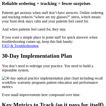
Reliable ordering + tracking = fewer surprises
Patients get anxious when staff don’t have answers. Online ordering
and tracking reduces “where are my glasses?” stress, which means
your front desk stays calm and your patients feel cared for.
And when patients feel cared for, they stay.
If you want a simple place to point staff for quick answers when
troubleshooting comes up, keep this link handy:
FAQ & Troubleshooting
30-Day Implementation Plan
You don’t need to redesign your practice. You need to build a
repeatable system.
Even small improvements here compound over time.
Key Metrics to Track (so it pays for itself)