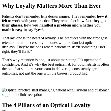
Why Loyalty Matters More Than Ever
Patients don’t remember lens design names. They remember
how it
felt
to work with your practice.
They remember
h
ow fast they got
their glasses, h
ow you handled a problem and w
hether you
made it easy to say “yes”.
That last one is the heart of loyalty. The practices with the strongest
retention aren’t necessarily the ones with the fanciest optical
displays. They’re the ones where patients trust:
“If something isn’t
right, they’ll fix it.”
That’s why retention is not just about marketing. It’s operational
confidence. And it’s why the
best optical lab for optometrists
is often
the one that supports your team in delivering consistently great
outcomes, not just the one with the biggest product list.
The 4 Pillars of an Optical Loyalty