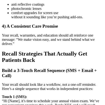
anti reflective coatings
photochromic lenses
comfort upgrades for screen use
without it sounding like you’re pushing add-ons.
4) A Consistent Care Promise
Your recall, warranties, and education should all reinforce one
message:
“We make vision easy, and we stand behind what we
deliver.”
Recall Strategies That Actually Get
Patients Back
Build a 3-Touch Recall Sequence (SMS + Email +
Call)
Your recall should look like a workflow, not a one-off reminder.
Here’s a simple sequence that works in independent practices:
Touch 1 (SMS):
“Hi [Name], it’s time to schedule your annual vision exam. We’ve