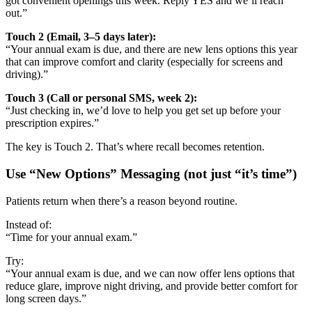
got convenient openings this week. Reply YES and we’ll reach
out.”
Touch 2 (Email, 3–5 days later):
“Your annual exam is due, and there are new lens options this year
that can improve comfort and clarity (especially for screens and
driving).”
Touch 3 (Call or personal SMS, week 2):
“Just checking in, we’d love to help you get set up before your
prescription expires.”
The key is Touch 2. That’s where recall becomes retention.
Use “New Options” Messaging (not just “it’s time”)
Patients return when there’s a reason beyond routine.
Instead of:
“Time for your annual exam.”
Try:
“Your annual exam is due, and we can now offer lens options that
reduce glare, improve night driving, and provide better comfort for
long screen days.”