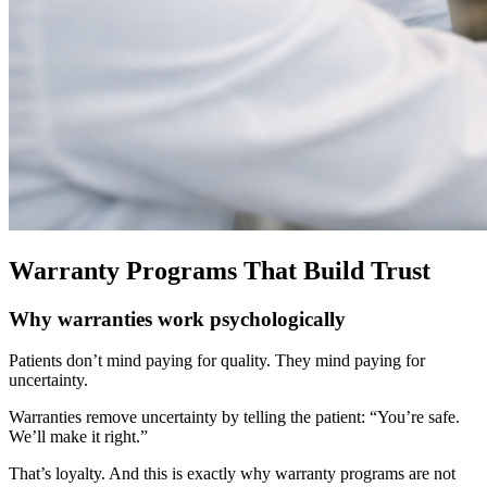
Warranty Programs That Build Trust
Why warranties work psychologically
Patients don’t mind paying for quality. They mind paying for
uncertainty.
Warranties remove uncertainty by telling the patient:
“You’re safe.
We’ll make it right.”
That’s loyalty.
And this is exactly why warranty programs are not