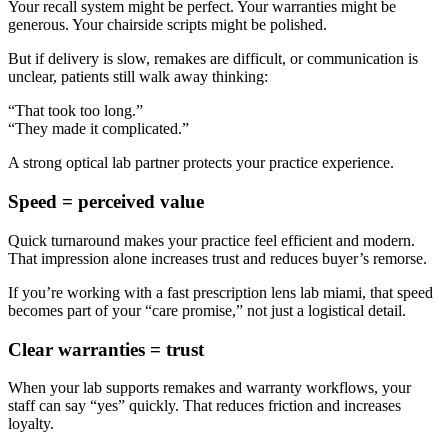
Your recall system might be perfect. Your warranties might be
generous. Your chairside scripts might be polished.
But if delivery is slow, remakes are difficult, or communication is
unclear, patients still walk away thinking:
“That took too long.”
“They made it complicated.”
A strong
optical lab partner
protects your practice experience.
Speed = perceived value
Quick turnaround makes your practice feel efficient and modern.
That impression alone increases trust and reduces buyer’s remorse.
If you’re working with a
fast prescription lens lab miami
, that speed
becomes part of your “care promise,” not just a logistical detail.
Clear warranties = trust
When your lab supports remakes and warranty workflows, your
staff can say “yes” quickly. That reduces friction and increases
loyalty.