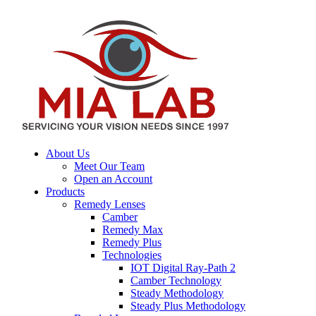
About Us
Meet Our Team
Open an Account
Products
Remedy Lenses
Camber
Remedy Max
Remedy Plus
Technologies
IOT Digital Ray-Path 2
Camber Technology
Steady Methodology
Steady Plus Methodology