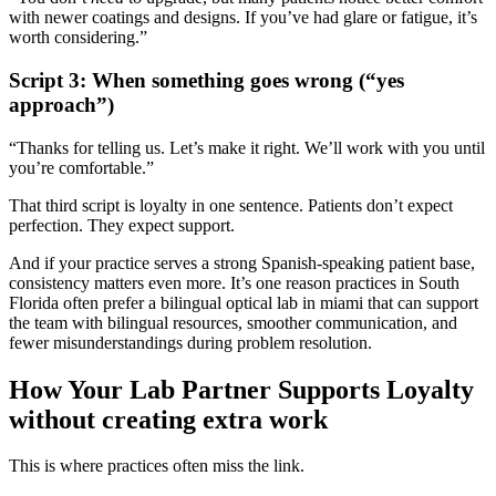
with newer coatings and designs. If you’ve had glare or fatigue, it’s
worth considering.”
Script 3: When something goes wrong (“yes
approach”)
“Thanks for telling us. Let’s make it right. We’ll work with you until
you’re comfortable.”
That third script is loyalty in one sentence. Patients don’t expect
perfection. They expect support.
And if your practice serves a strong Spanish-speaking patient base,
consistency matters even more. It’s one reason practices in South
Florida often prefer a
bilingual optical lab in miami
that can support
the team with bilingual resources, smoother communication, and
fewer misunderstandings during problem resolution.
How Your Lab Partner Supports Loyalty
without creating extra work
This is where practices often miss the link.