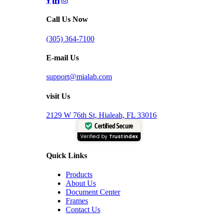
Call Us Now
(305) 364-7100
E-mail Us
support@mialab.com
visit Us
2129 W 76th St, Hialeah, FL 33016
Certified Secure
Verified by
Trustindex
Quick Links
Products
About Us
Document Center
Frames
Contact Us