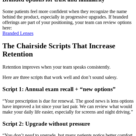
Some patients feel more confident when they recognize the name
behind the product, especially in progressive upgrades. If branded
offerings are part of your positioning, your team can review options
here:
Branded Lenses
The Chairside Scripts That Increase
Retention
Retention improves when your team speaks consistently.
Here are three scripts that work well and don’t sound salesy.
Script 1: Annual exam recall + “new options”
“Your prescription is due for renewal. The good news is lens options
have improved a lot since your last pair. We can review what would
make your daily life easier, especially for screens and night driving.”
Script 2: Upgrade without pressure
“You don’t
need
to upgrade, but many patients notice better comfort