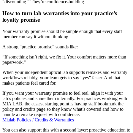
“discounting.” They’re confidence-building.
How to turn lab warranties into your practice’s
loyalty promise
Your warranty promise should be simple enough that every staff
member can say it without thinking.
A strong “practice promise” sounds like:
“If something isn’t right, we fix it. Your comfort matters more than
paperwork.”
When your
independent optical lab
supports remakes and warranty
workflows reliably, your team gets to say “yes” faster. And that
makes patients feel cared for.
If you want your warranty promise to feel real, align it with your
lab’s policies and share them internally. For practices working with
MIA LAB, the easiest starting point is having staff bookmark the
policy and credits page so they know what’s covered and how to
handle a remake request with confidence:
Mialab Policies / Credits & Warranties
You can also support this with a second layer: proactive education to