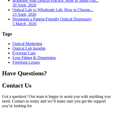
Branding Your Optical Practice: How to Stand Out...
30 April, 2026
Optical Lab vs Wholesale Lab: How to Choose...
23 April, 2026
Designing a Patient-Friendly Optical Dispensary
5 March, 2026
Tags
Optical Marketing
Optical Lab Insights
Eyewear Care
Lens Fitting & Dispensing
Freeform Lenses
Have Questions?
Contact Us
Got a question? Our team is happy to assist you with anything you
need. Contact us today and we’ll make sure you get the support
you’re looking for.